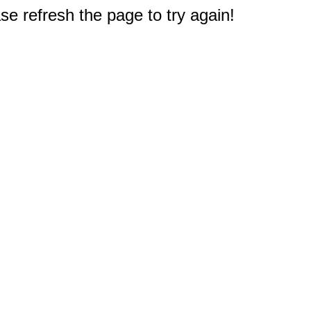
e refresh the page to try again!