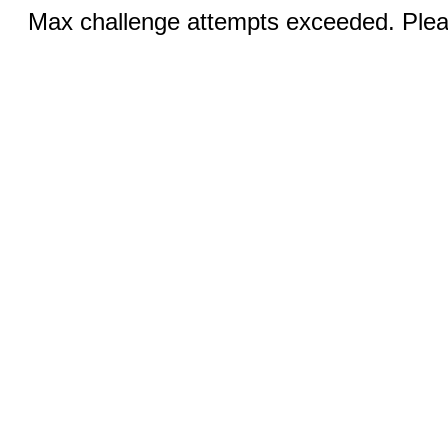
Max challenge attempts exceeded. Pleas