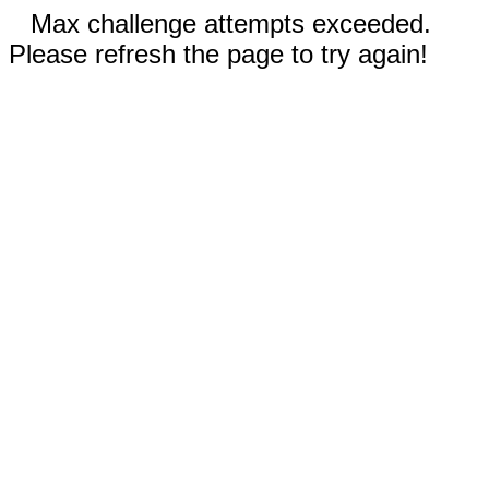
Max challenge attempts exceeded.
Please refresh the page to try again!