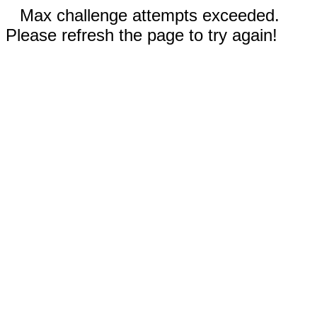
Max challenge attempts exceeded.
Please refresh the page to try again!